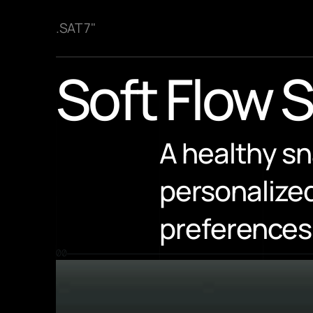
.SAT 7"
Soft Flow 
A healthy sn
personalized
preferences
00