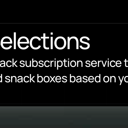
Selections
ack subscription service t
 snack boxes based on you