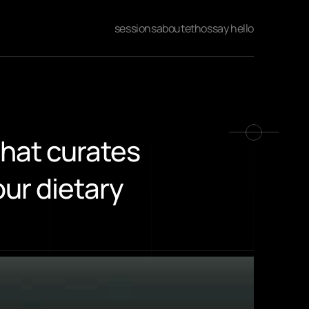
sessions
about
ethos
say hello
hat curates 
r dietary 